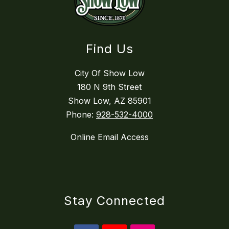
Find Us
City Of Show Low
180 N 9th Street
Show Low, AZ 85901
Phone:
928-532-4000
Online Email Access
Stay Connected