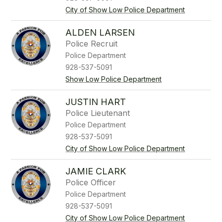
City of Show Low Police Department
ALDEN LARSEN
Police Recruit
Police Department
928-537-5091
Show Low Police Department
JUSTIN HART
Police Lieutenant
Police Department
928-537-5091
City of Show Low Police Department
JAMIE CLARK
Police Officer
Police Department
928-537-5091
City of Show Low Police Department