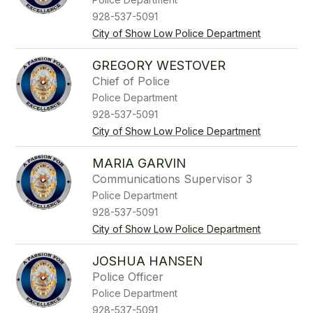
928-537-5091
City of Show Low Police Department
GREGORY WESTOVER
Chief of Police
Police Department
928-537-5091
City of Show Low Police Department
MARIA GARVIN
Communications Supervisor 3
Police Department
928-537-5091
City of Show Low Police Department
JOSHUA HANSEN
Police Officer
Police Department
928-537-5091