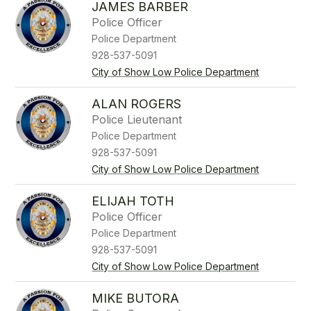
JAMES BARBER
Police Officer
Police Department
928-537-5091
City of Show Low Police Department
ALAN ROGERS
Police Lieutenant
Police Department
928-537-5091
City of Show Low Police Department
ELIJAH TOTH
Police Officer
Police Department
928-537-5091
City of Show Low Police Department
MIKE BUTORA