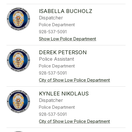
ISABELLA BUCHOLZ
Dispatcher
Police Department
928-537-5091
Show Low Police Department
DEREK PETERSON
Police Assistant
Police Department
928-537-5091
City of Show Low Police Department
KYNLEE NIKOLAUS
Dispatcher
Police Department
928-537-5091
City of Show Low Police Department