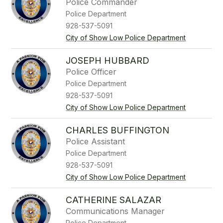
Police Commander
Police Department
928-537-5091
City of Show Low Police Department
JOSEPH HUBBARD
Police Officer
Police Department
928-537-5091
City of Show Low Police Department
CHARLES BUFFINGTON
Police Assistant
Police Department
928-537-5091
City of Show Low Police Department
CATHERINE SALAZAR
Communications Manager
Police Department