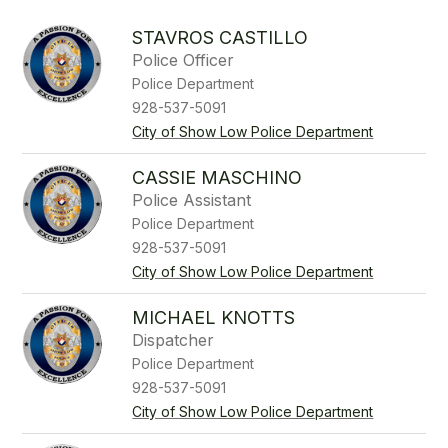
above
to
STAVROS CASTILLO
filter
Police Officer
by
Police Department
staff
name.
928-537-5091
City of Show Low Police Department
CASSIE MASCHINO
Police Assistant
Police Department
928-537-5091
City of Show Low Police Department
MICHAEL KNOTTS
Dispatcher
Police Department
928-537-5091
City of Show Low Police Department