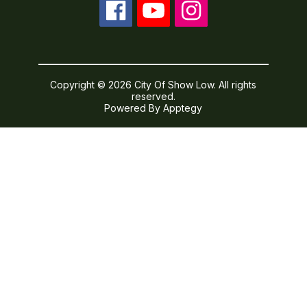
Copyright © 2026 City Of Show Low. All rights
reserved.
Powered By
Apptegy
Visit
us
to
learn
more