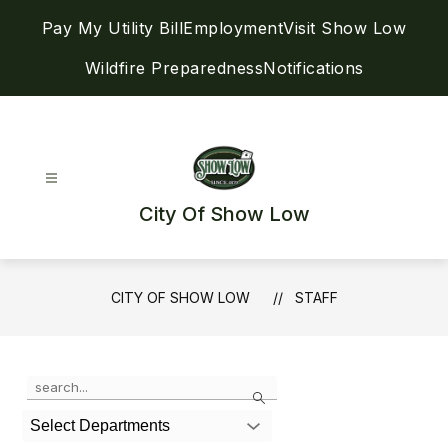
Skip
Pay My Utility Bill
Employment
Visit Show Low
to
content
Wildfire Preparedness
Notifications
City Of Show Low
CITY OF SHOW LOW
STAFF
Use
Search
the
search
Select Departments
field