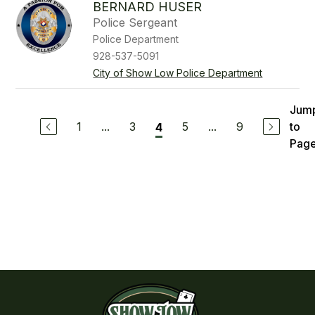
BERNARD HUSER
Police Sergeant
Police Department
928-537-5091
City of Show Low Police Department
Jum
1
...
3
5
...
9
to
4
Pag