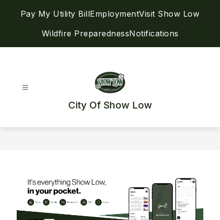
Skip
Pay My Utility Bill
Employment
Visit Show Low
to
content
Wildfire Preparedness
Notifications
City Of Show Low