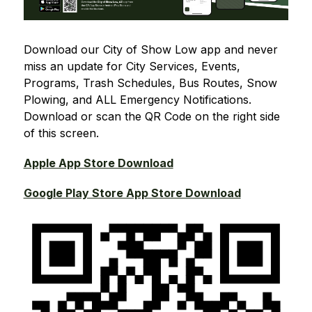
Download our City of Show Low app and never 
miss an update for City Services, Events, 
Programs, Trash Schedules, Bus Routes, Snow 
Plowing, and ALL Emergency Notifications. 
Download or scan the QR Code on the right side 
of this screen.
Apple App Store Download
Google Play Store App Store Download