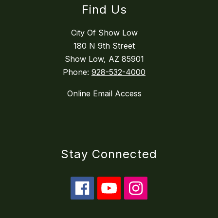
Find Us
City Of Show Low
180 N 9th Street
Show Low, AZ 85901
Phone:
928-532-4000
Online Email Access
Stay Connected