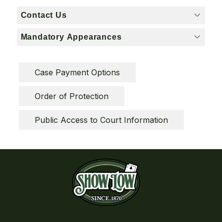
Contact Us
Mandatory Appearances
Case Payment Options
Order of Protection
Public Access to Court Information