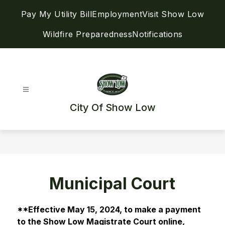
Skip
Pay My Utility Bill
Employment
Visit Show Low
to
content
Wildfire Preparedness
Notifications
City Of Show Low
Municipal Court
**Effective May 15, 2024, to make a payment 
to the Show Low Magistrate Court online, 