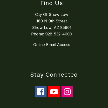
Find Us
City Of Show Low
180 N 9th Street
Show Low, AZ 85901
Phone:
928-532-4000
Online Email Access
Stay Connected