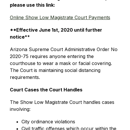
please use this link:
Online Show Low Magistrate Court Payments
**Effective June 1st, 2020 until further 
notice**
Arizona Supreme Court Administrative Order No 
2020-75 requires anyone entering the 
courthouse to wear a mask or facial covering.  
The Court is maintaining social distancing 
requirements.
Court Cases the Court Handles
The Show Low Magistrate Court handles cases 
involving:
City ordinance violations
Civil traffic offenses which occur within the 