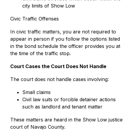
city limits of Show Low
Civic Traffic Offenses
In civic traffic matters, you are not required to 
appear in person if you follow the options listed 
in the bond schedule the officer provides you at 
the time of the traffic stop.
Court Cases the Court Does Not Handle
The court does not handle cases involving:
Small claims
Civil law suits or forcible detainer actions 
such as landlord and tenant matter
These matters are heard in the Show Low justice 
court of Navajo County.