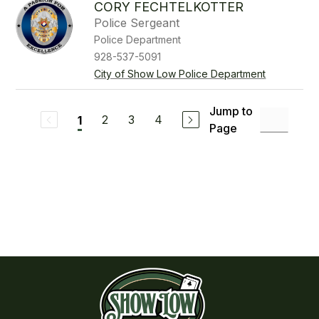
CORY FECHTELKOTTER
Police Sergeant
Police Department
928-537-5091
City of Show Low Police Department
Jump to
2
3
4
1
Page