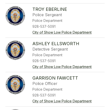
TROY EBERLINE
Police Sergeant
Police Department
928-537-5091
City of Show Low Police Department
ASHLEY ELLSWORTH
Detective Sergeant
Police Department
928-537-5091
City of Show Low Police Department
GARRISON FAWCETT
Police Officer
Police Department
928-537-5091
City of Show Low Police Department