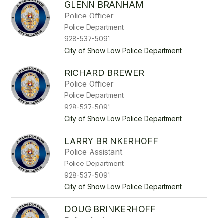
GLENN BRANHAM
Police Officer
Police Department
928-537-5091
City of Show Low Police Department
RICHARD BREWER
Police Officer
Police Department
928-537-5091
City of Show Low Police Department
LARRY BRINKERHOFF
Police Assistant
Police Department
928-537-5091
City of Show Low Police Department
DOUG BRINKERHOFF