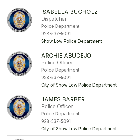
above
to
ISABELLA BUCHOLZ
filter
Dispatcher
by
Police Department
staff
name.
928-537-5091
Show Low Police Department
ARCHIE ABUCEJO
Police Officer
Police Department
928-537-5091
City of Show Low Police Department
JAMES BARBER
Police Officer
Police Department
928-537-5091
City of Show Low Police Department