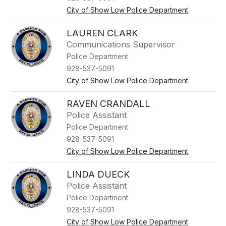
City of Show Low Police Department
LAUREN CLARK
Communications Supervisor
Police Department
928-537-5091
City of Show Low Police Department
RAVEN CRANDALL
Police Assistant
Police Department
928-537-5091
City of Show Low Police Department
LINDA DUECK
Police Assistant
Police Department
928-537-5091
City of Show Low Police Department