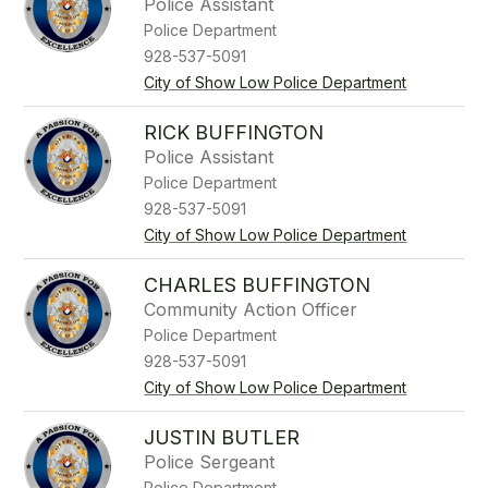
Police Assistant
Police Department
928-537-5091
City of Show Low Police Department
RICK BUFFINGTON
Police Assistant
Police Department
928-537-5091
City of Show Low Police Department
CHARLES BUFFINGTON
Community Action Officer
Police Department
928-537-5091
City of Show Low Police Department
JUSTIN BUTLER
Police Sergeant
Police Department