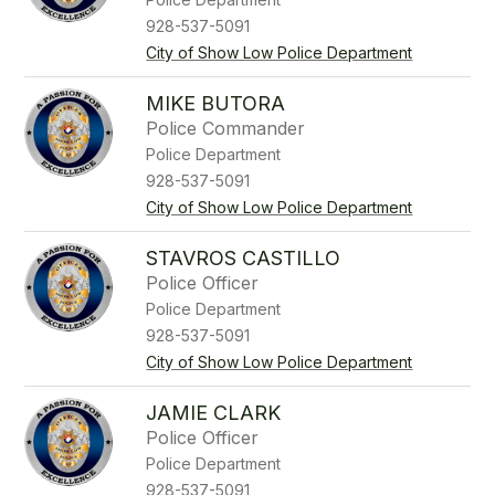
928-537-5091
City of Show Low Police Department
MIKE BUTORA
Police Commander
Police Department
928-537-5091
City of Show Low Police Department
STAVROS CASTILLO
Police Officer
Police Department
928-537-5091
City of Show Low Police Department
JAMIE CLARK
Police Officer
Police Department
928-537-5091