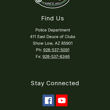
Find Us
Police Department
411 East Deuce of Clubs
Show Low, AZ 85901
Ph:
928-537-5091
Fx:
928-537-8346
Stay Connected