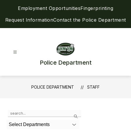
Skip
Employment Opportunities
Fingerprinting
to
content
Request Information
Contact the Police Department
Police Department
POLICE DEPARTMENT
STAFF
Use
Search
the
search
Select Departments
field