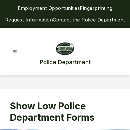
Skip
Employment Opportunities
Fingerprinting
to
content
Request Information
Contact the Police Department
Police Department
Show Low Police
Department Forms