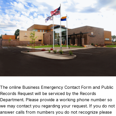
The online Business Emergency Contact Form and Public 
Records Request will be serviced by the Records 
Department. Please provide a working phone number so 
we may contact you regarding your request. If you do not 
answer calls from numbers you do not recognize please 