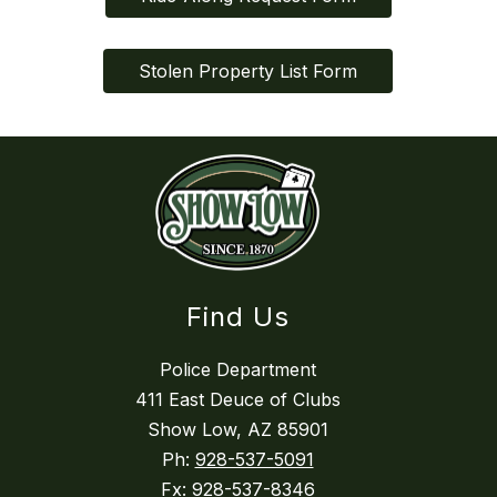
Stolen Property List Form
Find Us
Police Department
411 East Deuce of Clubs
Show Low, AZ 85901
Ph:
928-537-5091
Fx:
928-537-8346