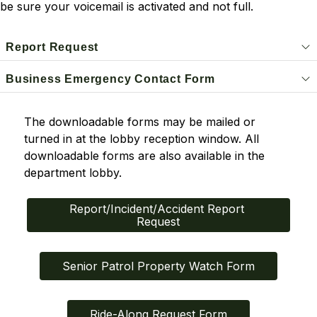
be sure your voicemail is activated and not full.
Report Request
Business Emergency Contact Form
The downloadable forms may be mailed or 
turned in at the lobby reception window. All 
downloadable forms are also available in the 
department lobby.
Report/Incident/Accident Report 
Request
Senior Patrol Property Watch Form
Ride-Along Request Form