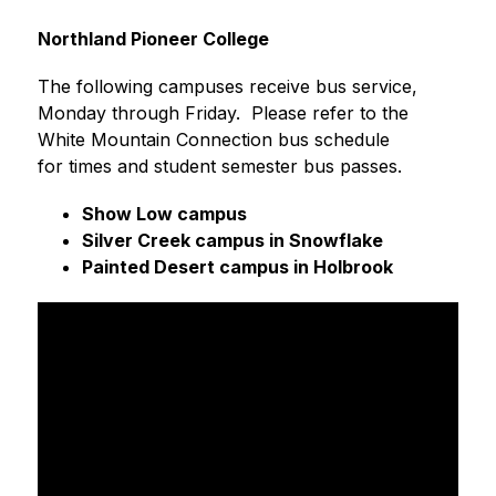
Northland Pioneer College
The following campuses receive bus service, 
Monday through Friday.  Please refer to the 
White Mountain Connection bus schedule 
for times and student semester bus passes.  
Show Low campus
Silver Creek campus in Snowflake
Painted Desert campus in Holbrook