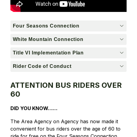
Four Seasons Connection
White Mountain Connection
Title VI Implementation Plan
Rider Code of Conduct
ATTENTION BUS RIDERS OVER
60
DID YOU KNOW……
The Area Agency on Agency has now made it 
convenient for bus riders over the age of 60 to 
ride for free on the Four Seasons Connection 