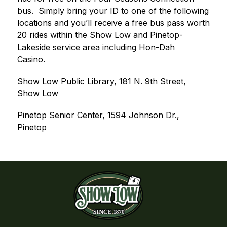
bus.
Simply bring your ID to one of the following 
locations and you’ll receive a free bus pass worth 
20 rides within the Show Low and Pinetop-
Lakeside service area including Hon-Dah 
Casino.
Show Low Public Library, 181 N. 9th Street, 
Show Low
Pinetop Senior Center, 1594 Johnson Dr., 
Pinetop