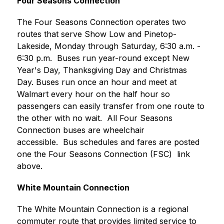
Four Seasons Connection
The Four Seasons Connection operates two 
routes that serve Show Low and Pinetop-
Lakeside, Monday through Saturday, 6:30 a.m. - 
6:30 p.m.  Buses run year-round except New 
Year's Day, Thanksgiving Day and Christmas 
Day. Buses run once an hour and meet at 
Walmart every hour on the half hour so 
passengers can easily transfer from one route to 
the other with no wait.  All Four Seasons 
Connection buses are wheelchair 
accessible.  Bus schedules and fares are posted 
one the Four Seasons Connection (FSC)  link 
above.
White Mountain Connection
The White Mountain Connection is a regional 
commuter route that provides limited service to 