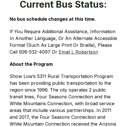
Current Bus Status:
No bus schedule changes at this time. 
If You Require Additional Assistance, Information 
In Another Language, Or An Alternate Accessible 
Format (Such As Large Print Or Braille), Please 
Call 928-532-4097 Or 
Email L Robertson
About the Program
Show Low’s 5311 Rural Transportation Program 
has been providing public transportation to the 
region since 1996. The city operates 2 public 
transit lines, Four Seasons Connection and the 
White Mountains Connection, with broad service 
areas that include various partnerships. In 2011 
and 2017, the Four Seasons Connection and 
White Mountain Connection received the Arizona 