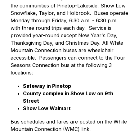
the communities of Pinetop-Lakeside, Show Low, 
Snowflake, Taylor, and Holbrook.  Buses operate 
Monday through Friday, 6:30 a.m. - 6:30 p.m. 
with three round trips each day.  Service is 
provided year-round except New Year's Day, 
Thanksgiving Day, and Christmas Day. All White 
Mountain Connection buses are wheelchair 
accessible.  Passengers can connect to the Four 
Seasons Connection bus at the following 3 
locations:    
Safeway in Pinetop
County complex in Show Low on 9th 
Street
Show Low Walmart
Bus schedules and fares are posted on the White 
Mountain Connection (WMC) link.