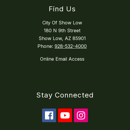
Find Us
City Of Show Low
180 N 9th Street
Show Low, AZ 85901
Phone:
928-532-4000
Online Email Access
Stay Connected