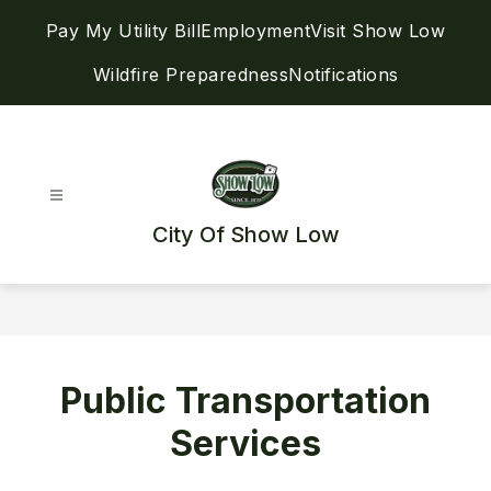
Skip
Pay My Utility Bill
Employment
Visit Show Low
to
content
Wildfire Preparedness
Notifications
City Of Show Low
Public Transportation
Services