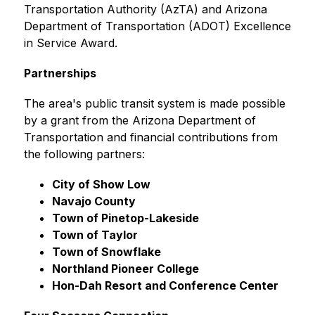
Transportation Authority (AzTA) and Arizona 
Department of Transportation (ADOT) Excellence 
in Service Award.
Partnerships
The area's public transit system is made possible 
by a grant from the Arizona Department of 
Transportation and financial contributions from 
the following partners: 
City of Show Low
Navajo County
Town of Pinetop-Lakeside
Town of Taylor
Town of Snowflake
Northland Pioneer College
Hon-Dah Resort and Conference Center